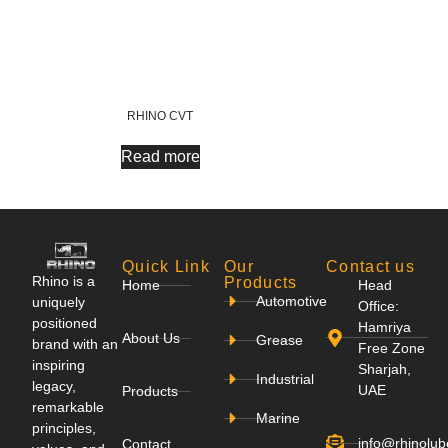
RHINO CVT
Read more
Quick Link
Our
Contact us
Rhino is a
Products
Home
Head
Automotive
uniquely
Office:
positioned
Hamriya
About Us
Grease
brand with an
Free Zone
inspiring
Sharjah,
Industrial
legacy,
UAE
Products
remarkable
Marine
principles,
info@rhinolu
Contact