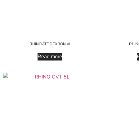
RHINO ATF DEXRON VI
RHINO
Read more