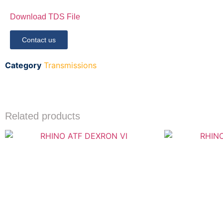
Download TDS File
Contact us
Category
Transmissions
Related products