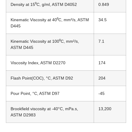
Density at 15
⁰
C, g/ml, ASTM D4052
0.849
Kinematic Viscosity at 40
⁰
C, mm²/s, ASTM
34.5
D445
Kinematic Viscosity at 100
⁰
C, mm²/s,
7.1
ASTM D445
Viscosity Index, ASTM D2270
174
Flash Point(COC), °C, ASTM D92
204
Pour Point, °C, ASTM D97
-45
Brookfield viscosity at -40°C, mPa.s,
13,200
ASTM D2983