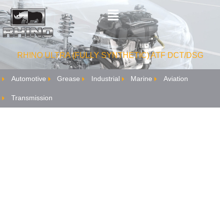
RHINO ULTRA (FULLY SYNTHETIC) ATF DCT/DSG
Automotive
Grease
Industrial
Marine
Aviation
Transmission