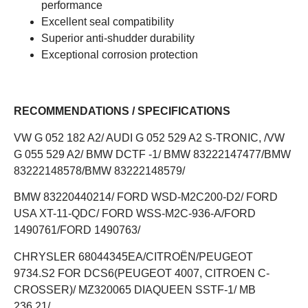
performance
Excellent seal compatibility
Superior anti-shudder durability
Exceptional corrosion protection
RECOMMENDATIONS / SPECIFICATIONS
VW G 052 182 A2/ AUDI G 052 529 A2 S-TRONIC, /VW
G 055 529 A2/ BMW DCTF -1/ BMW 83222147477/BMW
83222148578/BMW 83222148579/
BMW 83220440214/ FORD WSD-M2C200-D2/ FORD
USA XT-11-QDC/ FORD WSS-M2C-936-A/FORD
1490761/FORD 1490763/
CHRYSLER 68044345EA/CITROËN/PEUGEOT
9734.S2 FOR DCS6(PEUGEOT 4007, CITROEN C-
CROSSER)/ MZ320065 DIAQUEEN SSTF-1/ MB
236.21/