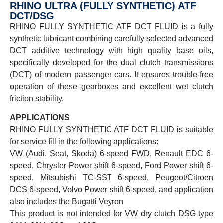
RHINO ULTRA (FULLY SYNTHETIC) ATF
DCT/DSG
RHINO FULLY SYNTHETIC ATF DCT FLUID is a fully
synthetic lubricant combining carefully selected advanced
DCT additive technology with high quality base oils,
specifically developed for the dual clutch transmissions
(DCT) of modern passenger cars. It ensures trouble-free
operation of these gearboxes and excellent wet clutch
friction stability.
APPLICATIONS
RHINO FULLY SYNTHETIC ATF DCT FLUID is suitable
for service fill in the following applications:
VW (Audi, Seat, Skoda) 6-speed FWD, Renault EDC 6-
speed, Chrysler Power shift 6-speed, Ford Power shift 6-
speed, Mitsubishi TC-SST 6-speed, Peugeot/Citroen
DCS 6-speed, Volvo Power shift 6-speed, and application
also includes the Bugatti Veyron
This product is not intended for VW dry clutch DSG type