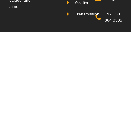
values, and
Aviation
aims.
Transmission
+971 50
864 0395