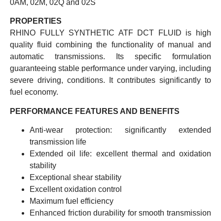
0AM, 02M, 02Q and 02S
PROPERTIES
RHINO FULLY SYNTHETIC ATF DCT FLUID is high
quality fluid combining the functionality of manual and
automatic transmissions. Its specific formulation
guaranteeing stable performance under varying, including
severe driving, conditions. It contributes significantly to
fuel economy.
PERFORMANCE FEATURES AND BENEFITS
Anti-wear protection: significantly extended
transmission life
Extended oil life: excellent thermal and oxidation
stability
Exceptional shear stability
Excellent oxidation control
Maximum fuel efficiency
Enhanced friction durability for smooth transmission