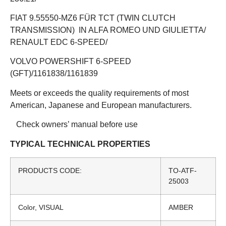
FIAT 9.55550-MZ6 FÜR TCT (TWIN CLUTCH
TRANSMISSION) IN ALFA ROMEO UND GIULIETTA/
RENAULT EDC 6-SPEED/
VOLVO POWERSHIFT 6-SPEED
(GFT)/1161838/1161839
Meets or exceeds the quality requirements of most
American, Japanese and European manufacturers.
Check owners’ manual before use
TYPICAL TECHNICAL PROPERTIES
PRODUCTS CODE:
TO-ATF-
25003
Color, VISUAL
AMBER