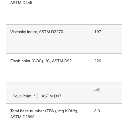
ASTM D445
Viscosity index, ASTM D2270
197
Flash point (COC), °C, ASTM D92
226
-45
Pour Point, °C,
ASTM D97
Total base number (TBN), mg KOH/g,
8.3
ASTM D2896