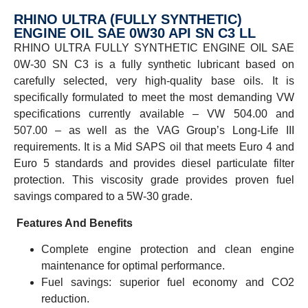
RHINO ULTRA (FULLY SYNTHETIC)
ENGINE OIL SAE 0W30 API SN C3 LL
RHINO ULTRA FULLY SYNTHETIC ENGINE OIL SAE
0W-30 SN C3 is a fully synthetic lubricant based on
carefully selected, very high-quality base oils. It is
specifically formulated to meet the most demanding VW
specifications currently available – VW 504.00 and
507.00 – as well as the VAG Group’s Long-Life III
requirements. It is a Mid SAPS oil that meets Euro 4 and
Euro 5 standards and provides diesel particulate filter
protection. This viscosity grade provides proven fuel
savings compared to a 5W-30 grade.
Features And Benefits
Complete engine protection and clean engine
maintenance for optimal performance.
Fuel savings: superior fuel economy and CO2
reduction.