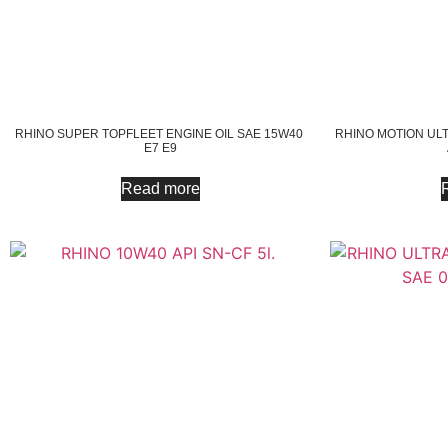
RHINO SUPER TOPFLEET ENGINE OIL SAE 15W40
RHINO MOTION ULT
E7 E9
Read more