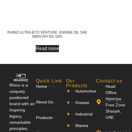
RHINO ULTRA ECO VENTURE ENGINE OIL SAE
0W20 API SN GF5
Read more
Quick Link
Our
Contact us
Rhino is a
Products
Home
Head
Automotive
uniquely
Office:
positioned
Hamriya
About Us
Grease
brand with an
Free Zone
inspiring
Sharjah,
Industrial
legacy,
UAE
Products
remarkable
Marine
principles,