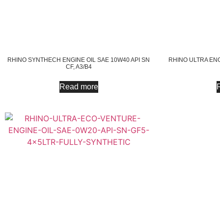
RHINO SYNTHECH ENGINE OIL SAE 10W40 API SN
RHINO ULTRA ENG
CF, A3/B4
Read more