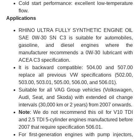
Cold start performance: excellent low-temperature
flow.
Applications
RHINO ULTRA FULLY SYNTHETIC ENGINE OIL
SAE 0W-30 SN C3 is suitable for automobiles,
gasoline, and diesel engines where the
manufacturer recommends a 0W-30 lubricant with
ACEA C3 specification.
It is backward compatible: 504.00 and 507.00
replace all previous VW specifications (502.00,
503.00, 503.01, 505.00, 506.00, and 506.01).
Suitable for all VAG Group vehicles (Volkswagen,
Audi, Seat, and Skoda) with extended oil change
intervals (30,000 km or 2 years) from 2007 onwards.
Note
: We do not recommend this oil for V10 TDI
and 2.5 TDI 5-cylinder engines manufactured before
2007 that require specification 506.01.
For first-generation engines with pump injectors,