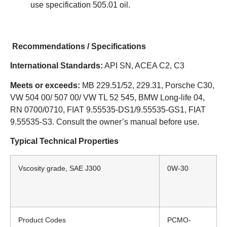
use specification 505.01 oil.
Recommendations / Specifications
International Standards:
API SN, ACEA C2, C3
Meets or exceeds:
MB 229.51/52, 229.31, Porsche C30,
VW 504 00/ 507 00/ VW TL 52 545, BMW Long-life 04,
RN 0700/0710, FIAT 9.55535-DS1/9.55535-GS1, FIAT
9.55535-S3. Consult the owner’s manual before use.
Typical Technical Properties
Vscosity grade, SAE J300
0W-30
Product Codes
PCMO-