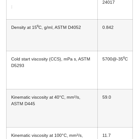
24017
:
Density at 15⁰C, g/ml, ASTM D4052
0.842
Cold start viscosity (CCS), mPa s, ASTM
5700@-35⁰C
D5293
Kinematic viscosity at 40°C, mm²/s,
59.0
ASTM D445
Kinematic viscosity at 100°C, mm²/s,
11.7