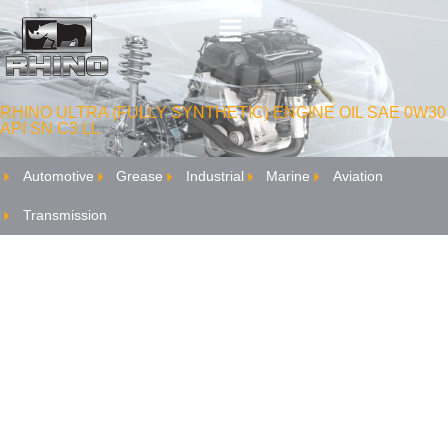
RHINO ULTRA (FULLY SYNTHETIC) ENGINE OIL SAE 0W30
API SN C3 LL
Automotive
Grease
Industrial
Marine
Aviation
Transmission