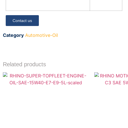
Contact us
Category
Automotive-Oil
Related products