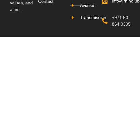
info@rhinolu
Contact
values, and
Aviation
aims.
Transmission
+971 50
864 0395