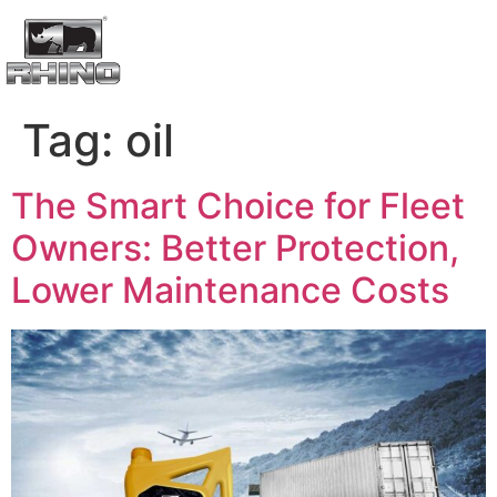
Tag:
oil
The Smart Choice for Fleet
Owners: Better Protection,
Lower Maintenance Costs