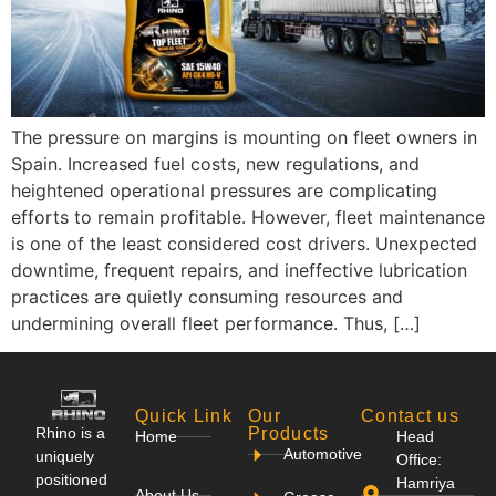
The pressure on margins is mounting on fleet owners in
Spain. Increased fuel costs, new regulations, and
heightened operational pressures are complicating
efforts to remain profitable. However, fleet maintenance
is one of the least considered cost drivers. Unexpected
downtime, frequent repairs, and ineffective lubrication
practices are quietly consuming resources and
undermining overall fleet performance. Thus, […]
Quick Link
Our
Contact us
Rhino is a
Products
Home
Head
Automotive
uniquely
Office:
positioned
Hamriya
About Us